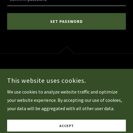
SET PASSWORD
COPYRIGHT © 2026 TORONTOBMW.COM - ALL RIGHTS RESERVED.
This website uses cookies.
POWERED BY
We use cookies to analyze website traffic and optimize
your website experience. By accepting our use of cookies,
your data will be aggregated with all other user data.
Privacy Policy
Terms and Conditions
ACCEPT