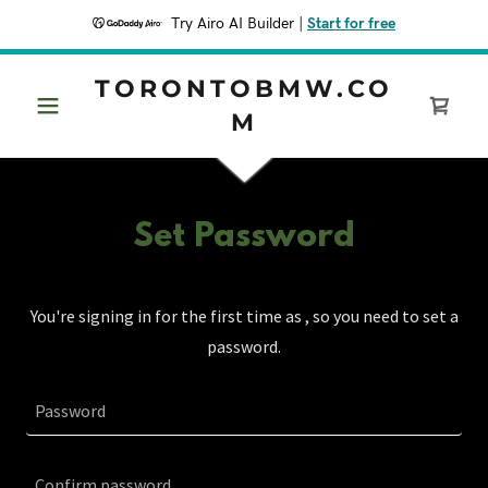
Try Airo AI Builder
|
Start for free
TORONTOBMW.CO
M
Set Password
You're signing in for the first time as , so you need to set a
password.